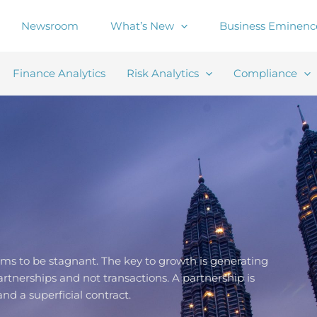
Newsroom
What’s New
Business Eminenc
Finance Analytics
Risk Analytics
Compliance
aims to be stagnant. The key to growth is generating
rtnerships and not transactions. A partnership is
nd a superficial contract.