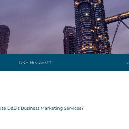
D&B Hoovers™
G
se D&B's Business Marketing Services?