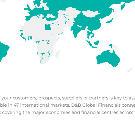
our customers, prospects, suppliers or partners is key to ass
ble in 47 international markets,
D&B Global Financials conne
 covering the major economies and financial centres across 