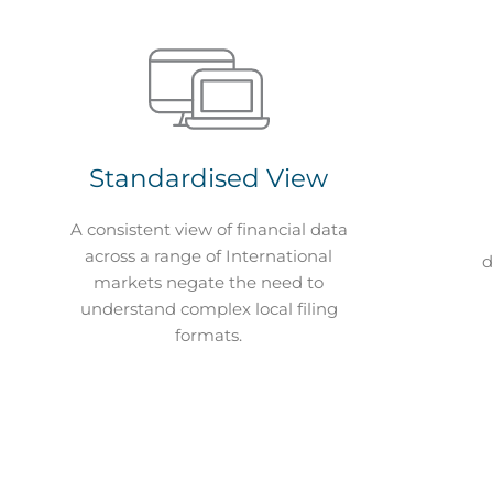
Standardised View
A consistent view of financial data
across a range of International
d
markets negate the need to
understand complex local filing
formats.