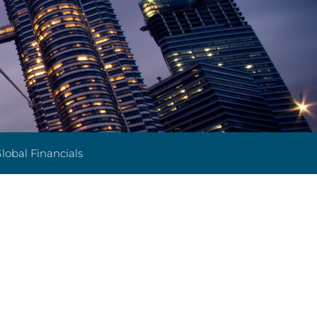
lobal Financials