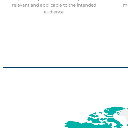
relevant and applicable to the intended
mo
audience.