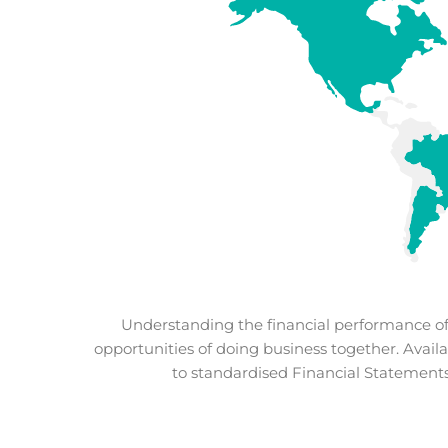
Understanding the financial performance of y
opportunities of doing business together. Availa
to standardised Financial Statements