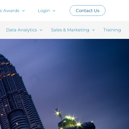
e Awards
Login
Contact Us
Data Analytics
Sales & Marketing
Training