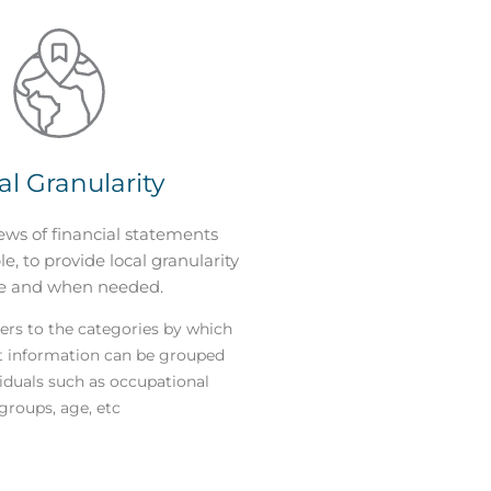
al Granularity
ews of financial statements
e, to provide local granularity
e and when needed.
ers to the categories by which
t information can be grouped
viduals such as occupational
groups, age, etc