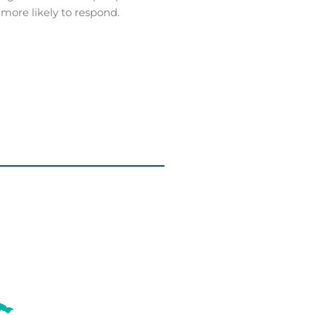
 more likely to respond.