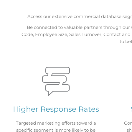
Access our extensive commercial database segm
Be connected to valuable partners through our 
Code, Employee Size, Sales Turnover, Contact and E
to be
Higher Response Rates
Targeted marketing efforts toward a
Con
specific segment is more likely to be
sh