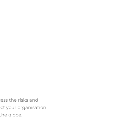
ess the risks and
ct your organisation
the globe.