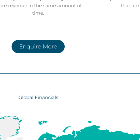
re revenue in the same amount of
that are
time.
Enquire More
Global Financials