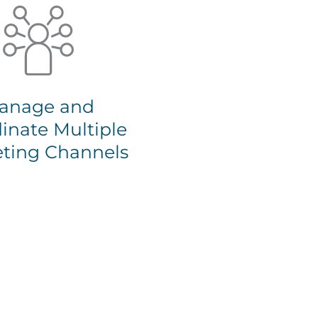
anage and
inate Multiple
ting Channels