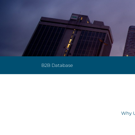
B2B Database
Why U