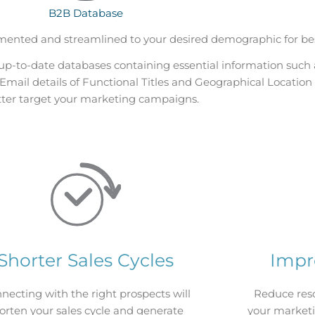
B2B Database
ented and streamlined to your desired demographic for be
up-to-date databases containing essential information
such 
mail details of Functional Titles and Geographical Location 
tter target your marketing campaigns.
Shorter Sales Cycles
Impr
necting with the right prospects will
Reduce res
orten your sales cycle and generate
your marketi