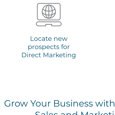
Locate new
prospects for
Direct Marketing
Grow Your Business with
Sales and Marketi