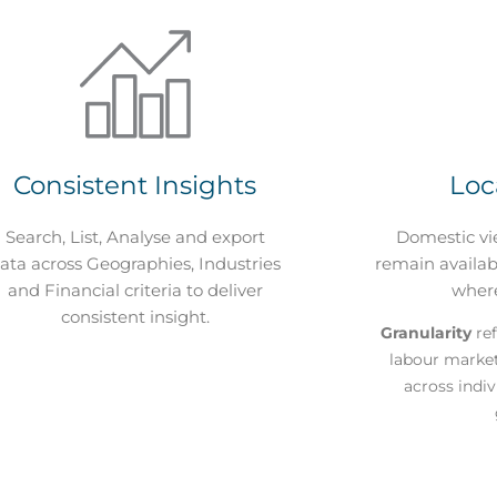
Consistent Insights
Loc
Search, List, Analyse and export
Domestic vi
ata across Geographies, Industries
remain availabl
and Financial criteria to deliver
wher
consistent insight.
Granularity
ref
labour marke
across indi