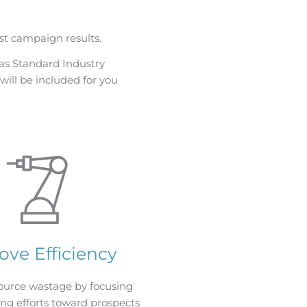
st campaign results.
as Standard Industry
will be included for you
ove Efficiency
ource wastage by focusing
ng efforts toward prospects