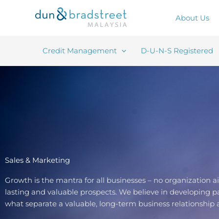
Skip
to
About Us
content
Credit Management
D-U-N-S Registered
Sales & Marketing
Growth is the mantra for all businesses – no organization 
lasting and valuable prospects. We believe in developing pa
what separate a valuable, long-term business relationship a