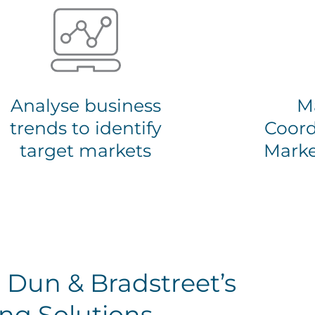
Analyse business
M
trends to identify
Coord
target markets
Marke
 Dun & Bradstreet’s
ng Solutions