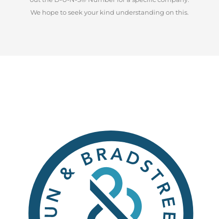
We hope to seek your kind understanding on this.