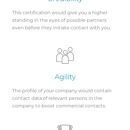
This certification would give you a higher
standing in the eyes of possible partners
even before they initiate contact with you.
Agility
The profile of your company would contain
contact data of relevant persons in the
company to boost commercial contacts.