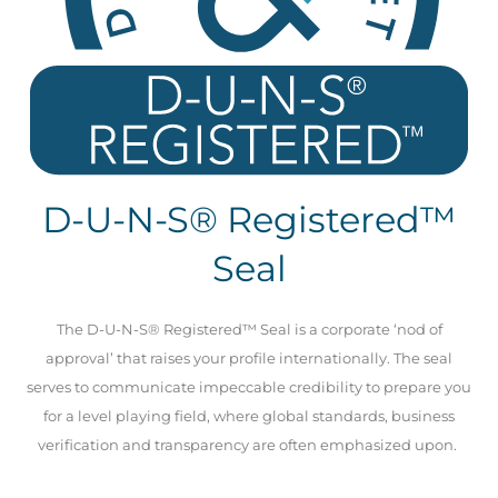
D-U-N-S® Registered™
Seal
The D-U-N-S® Registered™ Seal is a corporate ‘nod of
approval’ that raises your profile internationally. The seal
serves to communicate impeccable credibility to prepare you
for a level playing field, where global standards, business
verification and transparency are often emphasized upon.