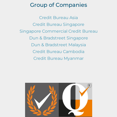
Group of Companies
Credit Bureau Asia
Credit Bureau Singapore
Singapore Commercial Credit Bureau
Dun & Bradstreet Singapore
Dun & Bradstreet Malaysia
Credit Bureau Cambodia
Credit Bureau Myanmar