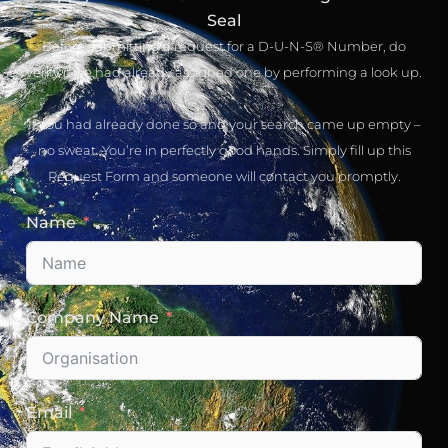
Seal
Before submitting a request for a D-U-N-S® Number, do
verify if we had already assigned one by performing a look up.
If you had already done so and your search came up empty –
no sweat. You’re in perfectly good hands. Simply fill up this
Request Form and someone will contact you promptly.
Name
Company Name
Email