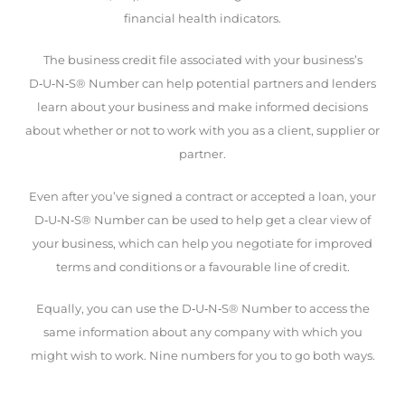
financial health indicators.
The business credit file associated with your business’s
D‑U‑N‑S® Number can help potential partners and lenders
learn about your business and make informed decisions
about whether or not to work with you as a client, supplier or
partner.
Even after you’ve signed a contract or accepted a loan, your
D‑U‑N‑S® Number can be used to help get a clear view of
your business, which can help you negotiate for improved
terms and conditions or a favourable line of credit.
Equally, you can use the D‑U‑N‑S® Number to access the
same information about any company with which you
might wish to work. Nine numbers for you to go both ways.