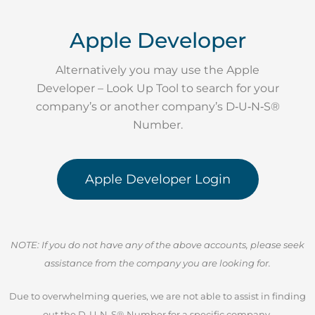
Apple Developer
Alternatively you may use the Apple
Developer – Look Up Tool to search for your
company’s or another company’s D‑U‑N‑S®
Number.
Apple Developer Login
NOTE: If you do not have any of the above accounts, please seek
assistance from the company you are looking for.
Due to overwhelming queries, we are not able to assist in finding
out the D-U-N-S® Number for a specific company.