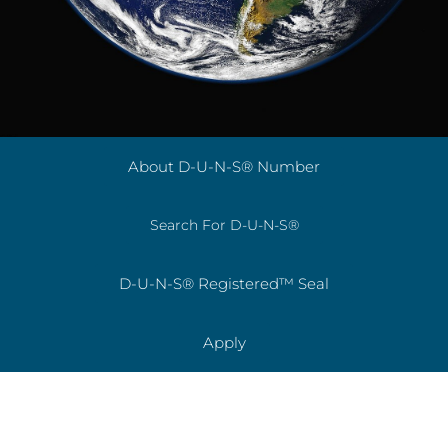
About D-U-N-S® Number
Search For D-U-N-S®
D-U-N-S® Registered™ Seal
Apply