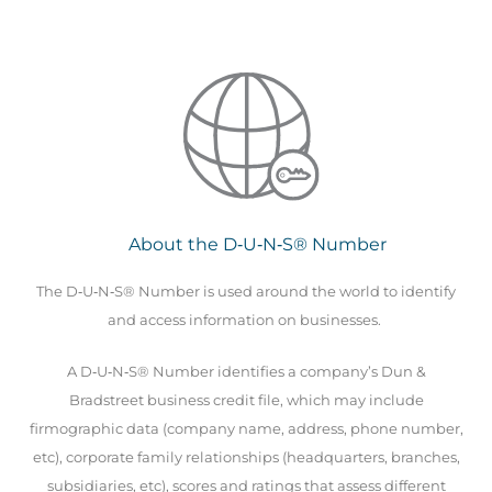
About the D‑U‑N‑S® Number
The D‑U‑N‑S® Number is used around the world to identify
and access information on businesses.
A D‑U‑N‑S® Number identifies a company’s Dun &
Bradstreet business credit file, which may include
firmographic data (company name, address, phone number,
etc), corporate family relationships (headquarters, branches,
subsidiaries, etc), scores and ratings that assess different