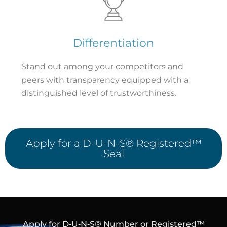
Differentiation
Stand out among your competitors and
peers with transparency equipped with a
distinguished level of trustworthiness.
Apply for a D-U-N-S® Registered™
Seal
Apply for D‑U‑N‑S® Number or Registered™