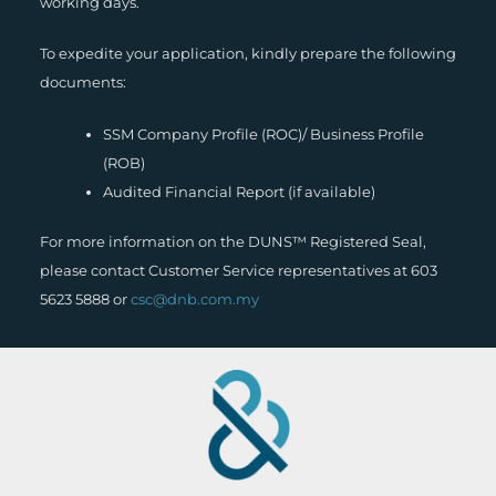
working days.
To expedite your application, kindly prepare the following
documents:
SSM Company Profile (ROC)/ Business Profile
(ROB)
Audited Financial Report (if available)
For more information on the DUNS™ Registered Seal,
please contact Customer Service representatives at 603
5623 5888 or
csc@dnb.com.my