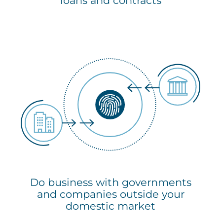
loans and contracts
Do business with governments
and companies outside your
domestic market