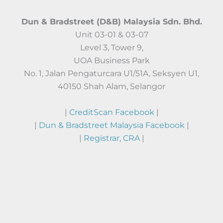
Dun & Bradstreet (D&B) Malaysia Sdn. Bhd.
Unit 03-01 & 03-07
Level 3, Tower 9,
UOA Business Park
No. 1, Jalan Pengaturcara U1/51A, Seksyen U1,
40150 Shah Alam, Selangor
|
CreditScan Facebook
|
|
Dun & Bradstreet Malaysia Facebook
|
|
Registrar, CRA
|