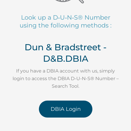
Look up a D‑U‑N‑S® Number
using the following methods :
Dun & Bradstreet -
D&B.DBIA
If you have a DBIA account with us, simply
login to access the DBIA D-U-N-S® Number –
Search Tool.
DBIA Login