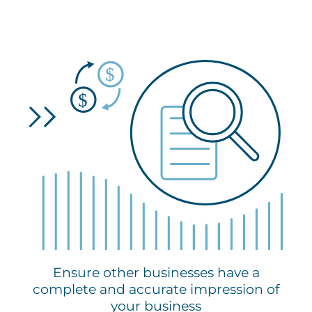
Ensure other businesses have a
complete and accurate impression of
your business