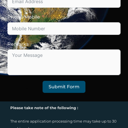
Phone/Mobile
Remarks
Submit Form
Please take note of the following :
The entire application processing time may take up to 30