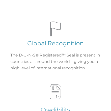
Global Recognition
The D-U-N-S® Registered™ Seal is present in
countries all around the world – giving you a
high level of international recognition.
Credibility