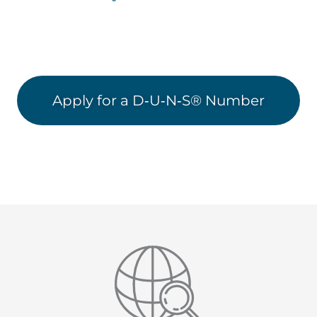
Apply for a D‑U‑N‑S® Number