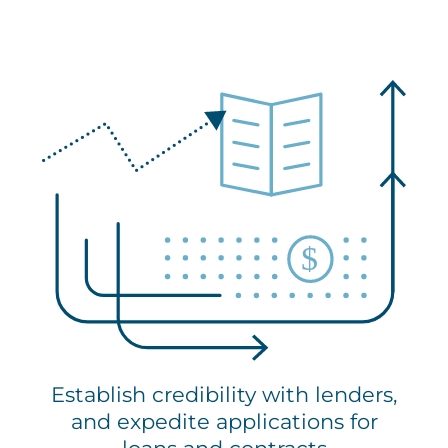
Establish credibility with lenders,
and expedite applications for