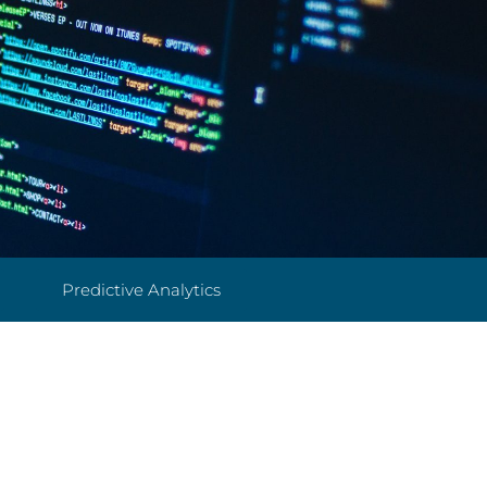
Predictive Analytics