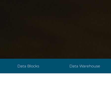
Data Blocks
Data Warehouse