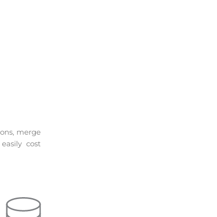
ions, merge
asily cost