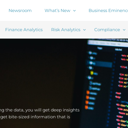
Newsroom
What’s New
Business Eminenc
Finance Analytics
Risk Analytics
Compliance
ing the data, you will get deep insights
get bite-sized information that is