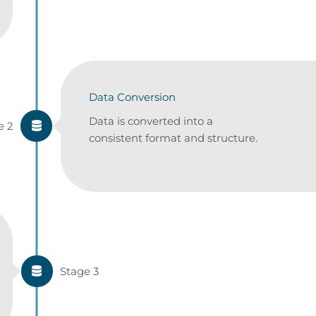
Data Conversion
Data is converted into a
e 2
consistent format and structure.
Stage 3