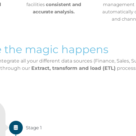
d
facilities
consistent and
management a
accurate analysis.
automatically 
and channe
 the magic happens
egrate all your different data sources (Finance, Sales, S
 through our
Extract, transform and load (ETL)
process
Stage 1