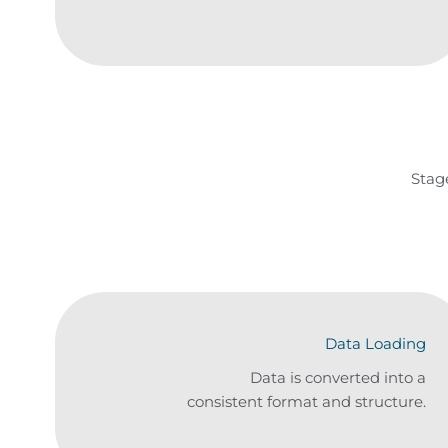
Stag
Data Loading
Data is converted into a
consistent format and structure.