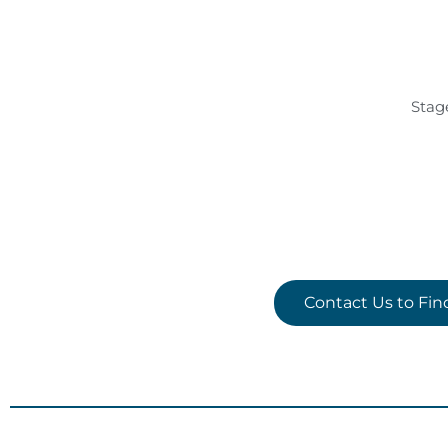
Stag
Contact Us to Fi