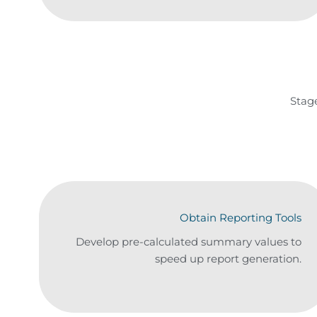
Stag
Obtain Reporting Tools
Develop pre-calculated summary values to
speed up report generation.