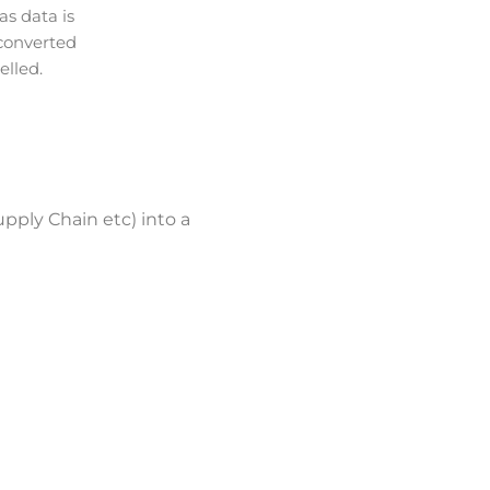
s data is
converted
lled.
upply Chain etc) into a