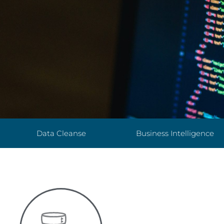
Data Cleanse
Business Intelligence