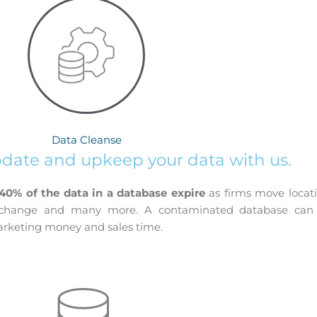
Data Cleanse
pdate and upkeep your data with us.
 40% of the data in a database expire
as firms move locat
s change and many more. A contaminated database can e
marketing money and sales time.