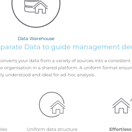
Data Warehouse
sparate Data to guide management dec
converts your data from a variety of sources into a consisten
e organisation in a shared platform. A uniform format ensur
ily understood and ideal for ad-hoc analysis..
bles
Uniform data structure
Effortless