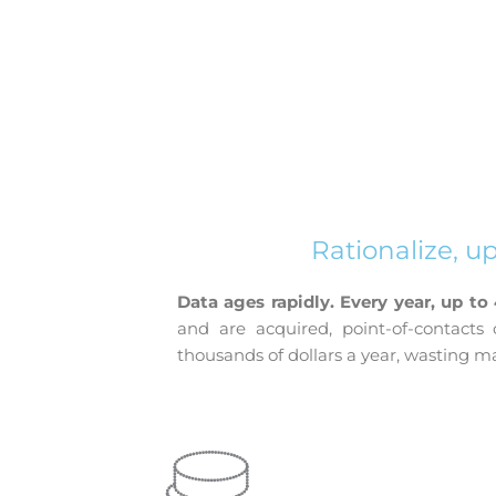
Rationalize, u
Data ages rapidly.
Every year, up to
and are acquired, point-of-contact
thousands of dollars a year, wasting 