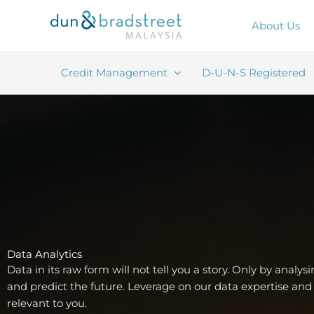
Skip
to
About Us
content
Credit Management
D-U-N-S Registered
Data Analytics
Data in its raw form will not tell you a story. Only by analys
and predict the future. Leverage on our data expertise and 
relevant to you.