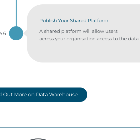
Publish Your Shared Platform
A shared platform will allow users
e 6
across your organisation access to the data.
nd Out More on Data Warehouse