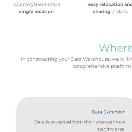
source systems into a
easy relocation an
single location
.
sharing
of data.
Where
In constructing your Data Warehouse, we will int
comprehensive platform
Data Extraction
Data is extracted from their sources into a
staging area.