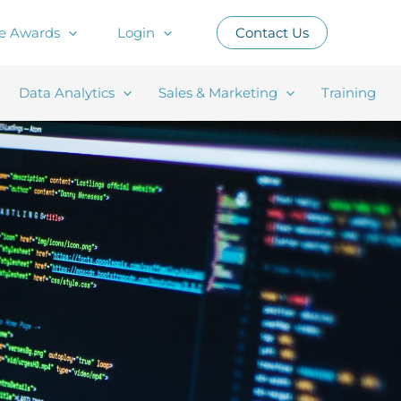
e Awards
Login
Contact Us
Data Analytics
Sales & Marketing
Training