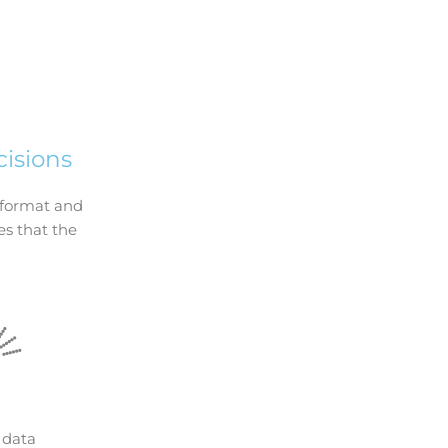
isions
t format and
es that the
data