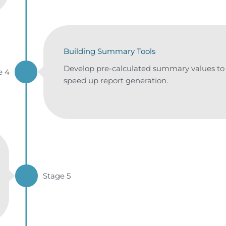
Building Summary Tools
Develop pre-calculated summary values to
e 4
speed up report generation.
Stage 5