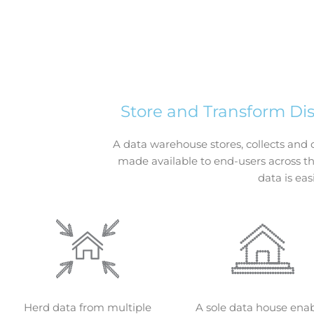
Store and Transform Di
A data warehouse stores, collects and 
made available to end-users across th
data is eas
Herd data from multiple
A sole data house ena