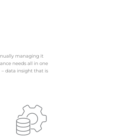
anually managing it
ance needs all in one
– data insight that is