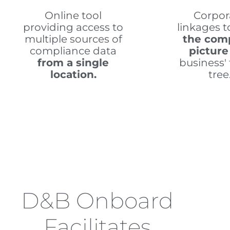
Online tool
Corpor
providing access to
linkages 
multiple sources of
the com
compliance data
picture
from a single
business' 
location.
tree
D&B Onboard
Facilitates