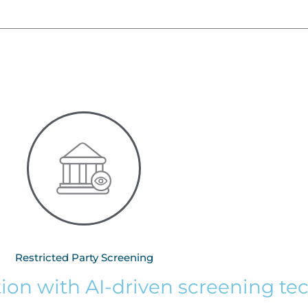
Restricted Party Screening
tion with AI-driven screening t