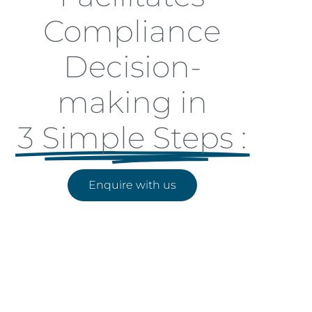
Compliance
Decision-
making in
3 Simple Steps :
Enquire with us