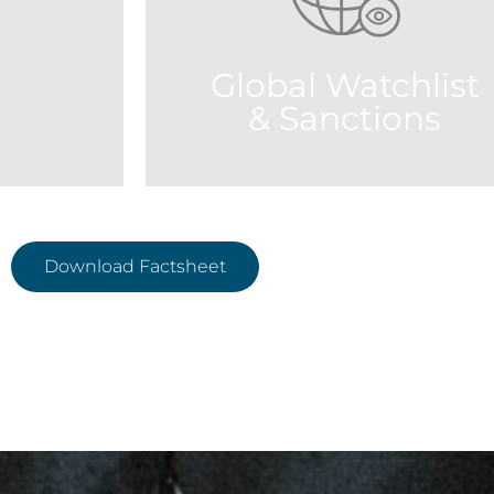
accelerate review process. The
FATF (Fin
algorithms classify and display the
guidelines 
results by closest name variation,
Global Watchlist
owing identification of name matches.
& Sanctions
Download Factsheet
Use our powerful search engine to
 deliver the
retrieve results from the latest official
ntent from
lists at lightning speed. Create custo
s agencies
source lists that match your risk polici
orld.
to help you clear results faster.