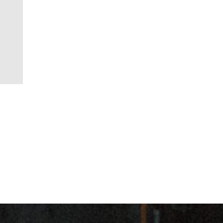
ancial Action Task Force)
for customer due diligence.
m
es