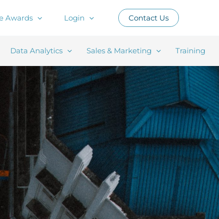
e Awards
Login
Contact Us
Data Analytics
Sales & Marketing
Training