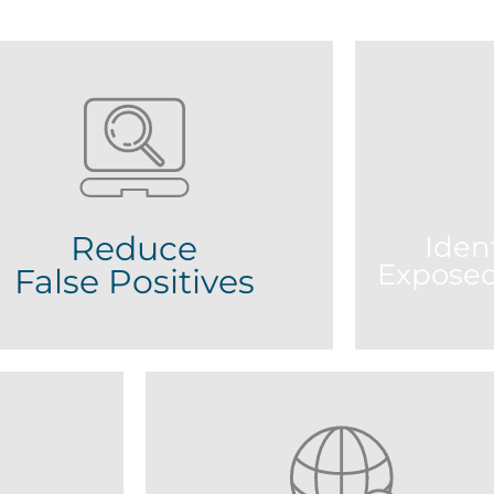
Reduce
Ident
Exposed
False Positives
PS leverages on Smart Match which
harnesses proprietary matching
Gain insight
gorithms to organise results and help
related resu