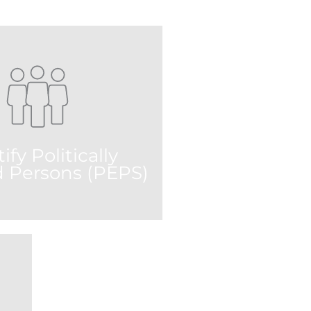
ify Politically
 Persons (PEPS)
 on more than 1 million PEP-
lts that are consistent with