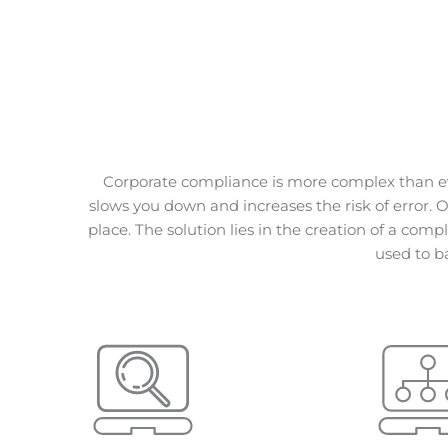
Corporate compliance is more complex than ev
slows you down and increases the risk of error. 
place.
The solution lies in the creation of a comp
used to b