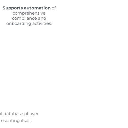
Supports automation
of
comprehensive
compliance and
onboarding activities.
al database of over
esenting itself.