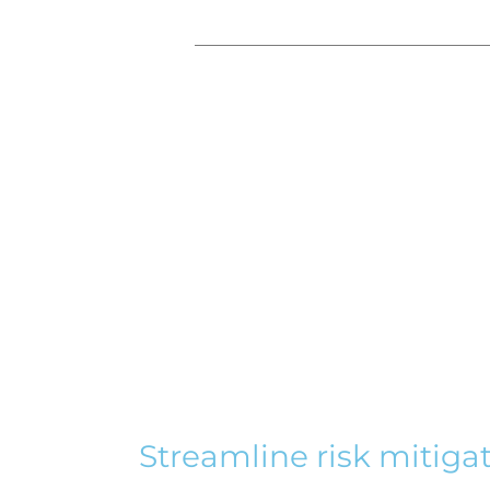
Streamline risk mitiga