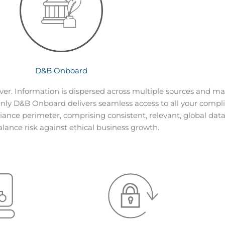
D&B Onboard
er. Information is dispersed across multiple sources and m
O
nly D&B Onboard delivers seamless access to all your compli
liance perimeter, comprising consistent, relevant, global data 
alance risk against ethical business growth.