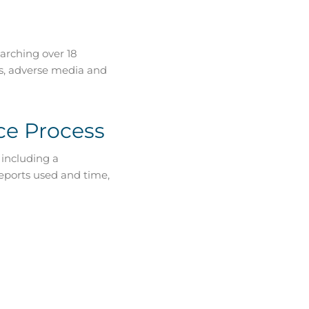
arching over 18
ts, adverse media and
ce Process
 including a
reports used and time,