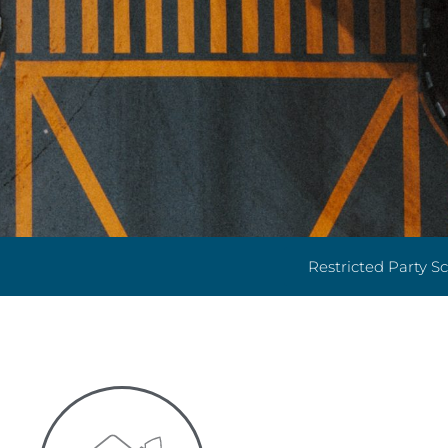
Restricted Party S