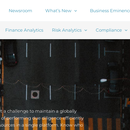
Newsroom
What’s New
Business Eminenc
Finance Analytics
Risk Analytics
Compliance
 a challenge to maintain a globally
of performing due diligence efficiently
sources in a single platform. Know who