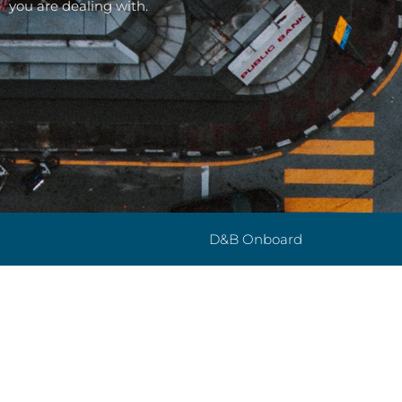
you are dealing with.
D&B Onboard