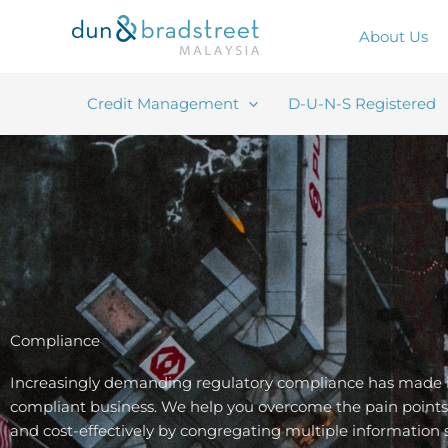
Skip
to
About Us
content
Credit Management
D-U-N-S Registered
Compliance
Increasingly demanding regulatory compliance has made it
compliant business. We help you overcome the pain points 
and cost-effectively by congregating multiple information 