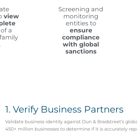
ate
Screening and
to
view
monitoring
plete
entities to
of a
ensure
family
compliance
.
with global
sanctions
1. Verify Business Partners
Validate business identity against Dun & Bradstreet’s glob
450+ million businesses to determine if it is accurately repr