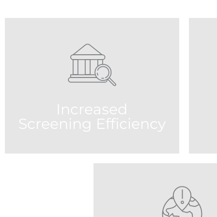
Increased
Screening Efficiency
R
Our one of a kind Artificial Intelligence
Virtual Adjudication Agent (AIVA)
al