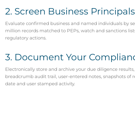
2. Screen Business Principals
Evaluate confirmed business and named individuals by se
million records matched to PEPs, watch and sanctions lis
regulatory actions.
3. Document Your Complian
Electronically store and archive your due diligence results,
breadcrumb audit trail, user-entered notes, snapshots of 
date and user stamped activity.