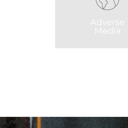
leverages techniques such as natural
language processing, machine learning,
heuristics processing technologies.
Adverse
all
Media
RPS's AI system filters result to
most relevant and accurate co
millions of international new
and sources around the w