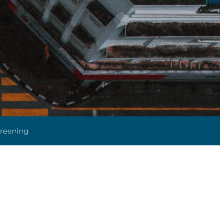
creening