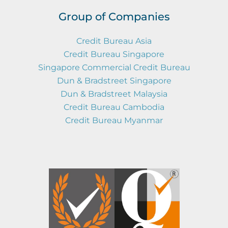
Group of Companies
Credit Bureau Asia
Credit Bureau Singapore
Singapore Commercial Credit Bureau
Dun & Bradstreet Singapore
Dun & Bradstreet Malaysia
Credit Bureau Cambodia
Credit Bureau Myanmar