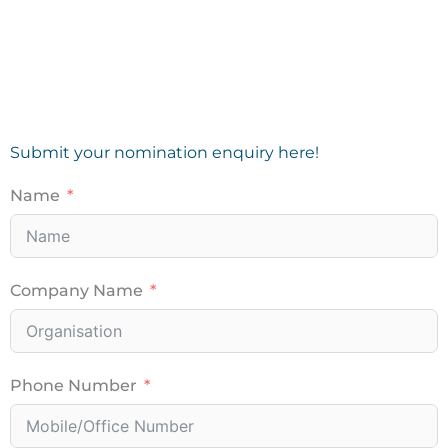
Submit your nomination enquiry here!
Name
Company Name
Phone Number