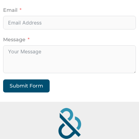
Email
Message
Submit Form