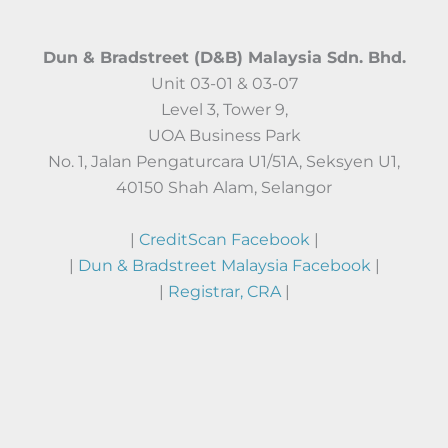
Dun & Bradstreet (D&B) Malaysia Sdn. Bhd.
Unit 03-01 & 03-07
Level 3, Tower 9,
UOA Business Park
No. 1, Jalan Pengaturcara U1/51A, Seksyen U1,
40150 Shah Alam, Selangor
|
CreditScan Facebook
|
|
Dun & Bradstreet Malaysia Facebook
|
|
Registrar, CRA
|