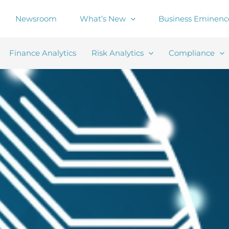
Newsroom
What’s New
Business Eminenc
Finance Analytics
Risk Analytics
Compliance