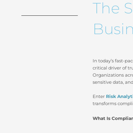
The S
Busin
In today’s fast-pac
critical driver of 
Organizations acr
sensitive data, and
Enter
Risk Analyt
transforms compli
What Is Complian