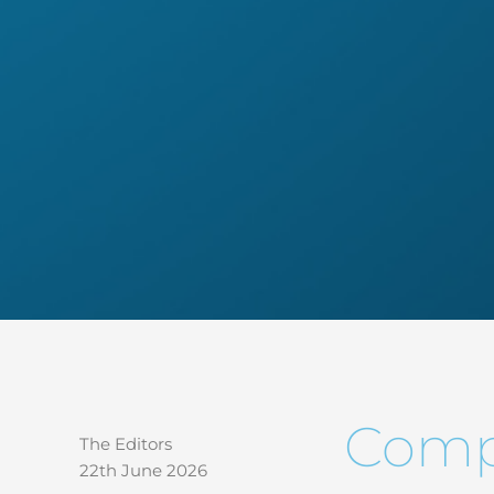
Compl
The Editors
22th June 2026