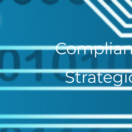
Complian
Strategi