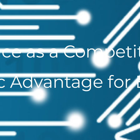
ce as a Competit
c Advantage for