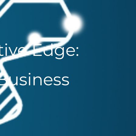
ive Edge:
 Business