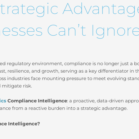
trategic Advantag
esses Can’t Ignor
ed regulatory environment, compliance is no longer just a box 
trust, resilience, and growth, serving as a key differentiator in 
oss industries face mounting pressure to meet evolving stand
 mitigate risk.
ics
Compliance Intelligence
: a proactive, data-driven appr
ance from a reactive burden into a strategic advantage.
ce Intelligence?