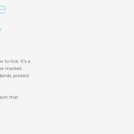
e
e
to tick. It’s a
the market.
ards, protect
oach that