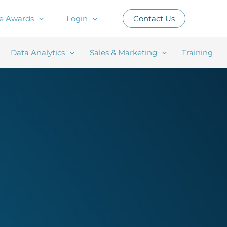
e Awards
Login
Contact Us
Data Analytics
Sales & Marketing
Training