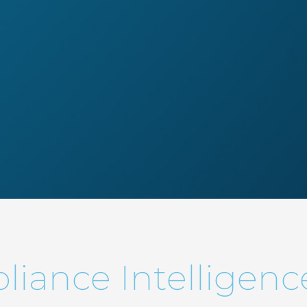
iance Intelligenc