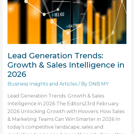
Sales
Intelligence
in
2026
Lead Generation Trends:
Growth & Sales Intelligence in
2026
Business Insights and Articles
/ By
DNB MY
Lead Generation Trends: Growth & Sales
Intelligence in 2026 The Editors23rd February
2026 Unlocking Growth with Hoovers: How Sales
& Marketing Teams Can Win Smarter in 2026 In
today’s competitive landscape, sales and