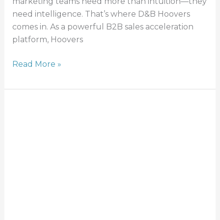
marketing teams need more than intuition—they
need intelligence. That’s where D&B Hoovers
comes in. As a powerful B2B sales acceleration
platform, Hoovers
Read More »
Effective
Third-
Party
Risk
Management:
Policy
&
Managing
Risks