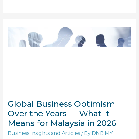
Global
Business
Optimism
Over
the
Years
—
What
It
Global Business Optimism
Means
for
Over the Years — What It
Malaysia
Means for Malaysia in 2026
in
Business Insights and Articles
/ By
DNB MY
2026