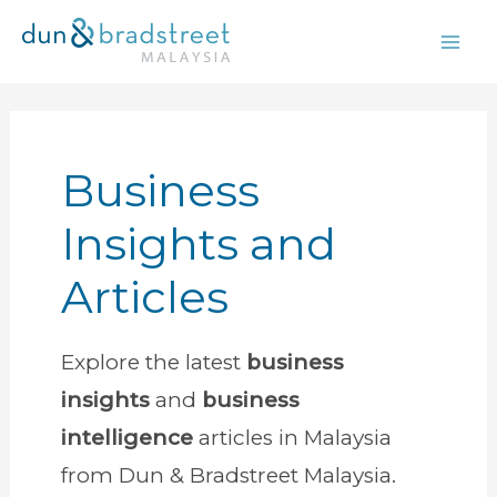
Skip
to
content
Business
Insights and
Articles
Explore the latest
business
insights
and
business
intelligence
articles in Malaysia
from Dun & Bradstreet Malaysia.