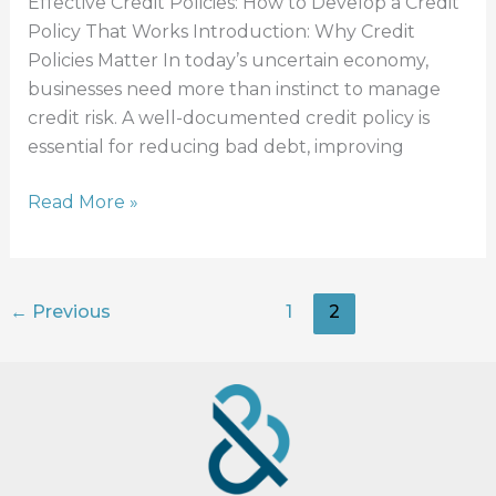
Effective Credit Policies: How to Develop a Credit
Policy That Works Introduction: Why Credit
Policies Matter In today’s uncertain economy,
businesses need more than instinct to manage
credit risk. A well-documented credit policy is
essential for reducing bad debt, improving
Read More »
←
Previous
1
2