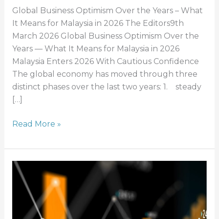
Global Business Optimism Over the Years – What
It Means for Malaysia in 2026 The Editors9th
March 2026 Global Business Optimism Over the
Years — What It Means for Malaysia in 2026
Malaysia Enters 2026 With Cautious Confidence
The global economy has moved through three
distinct phases over the last two years: 1. steady
[…]
Read More »
Lead
Generation
Trends:
Growth
&