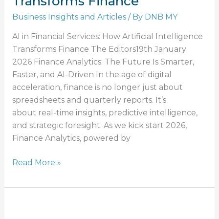
Transforms Finance
Business Insights and Articles
/ By
DNB MY
AI in Financial Services: How Artificial Intelligence
Transforms Finance The Editors19th January
2026 Finance Analytics: The Future Is Smarter,
Faster, and AI-Driven In the age of digital
acceleration, finance is no longer just about
spreadsheets and quarterly reports. It’s
about real-time insights, predictive intelligence,
and strategic foresight. As we kick start 2026,
Finance Analytics, powered by
Read More »
Effective
Credit