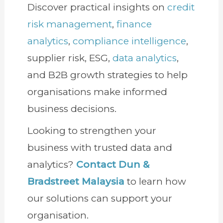
Discover practical insights on
credit
risk management
,
finance
analytics
,
compliance intelligence
,
supplier risk, ESG,
data analytics
,
and B2B growth strategies to help
organisations make informed
business decisions.
Looking to strengthen your
business with trusted data and
analytics?
Contact Dun &
Bradstreet Malaysia
to learn how
our solutions can support your
organisation.