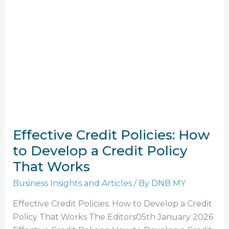
Policies:
How
to
Develop
a
Credit
Policy
That
Works
Effective Credit Policies: How
to Develop a Credit Policy
That Works
Business Insights and Articles
/ By
DNB MY
Effective Credit Policies: How to Develop a Credit
Policy That Works The Editors05th January 2026