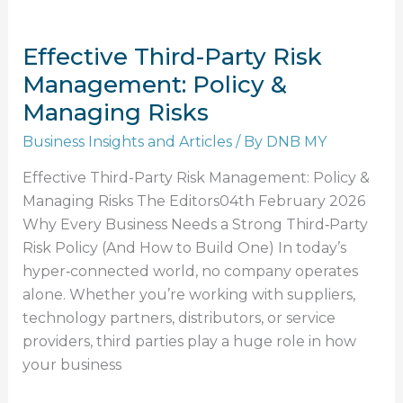
Effective Third-Party Risk
Management: Policy &
Managing Risks
Business Insights and Articles
/ By
DNB MY
Effective Third-Party Risk Management: Policy &
Managing Risks The Editors04th February 2026
Why Every Business Needs a Strong Third‑Party
Risk Policy (And How to Build One) In today’s
hyper‑connected world, no company operates
alone. Whether you’re working with suppliers,
technology partners, distributors, or service
providers, third parties play a huge role in how
your business