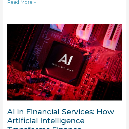
Read More »
AI
in
Financial
Services:
How
Artificial
Intelligence
Transforms
Finance
AI in Financial Services: How
Artificial Intelligence