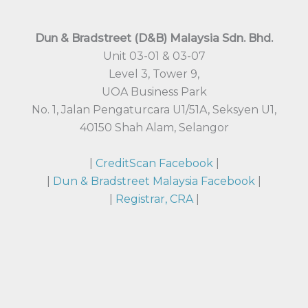
Dun & Bradstreet (D&B) Malaysia Sdn. Bhd.
Unit 03-01 & 03-07
Level 3, Tower 9,
UOA Business Park
No. 1, Jalan Pengaturcara U1/51A, Seksyen U1,
40150 Shah Alam, Selangor
|
CreditScan Facebook
|
|
Dun & Bradstreet Malaysia Facebook
|
|
Registrar, CRA
|