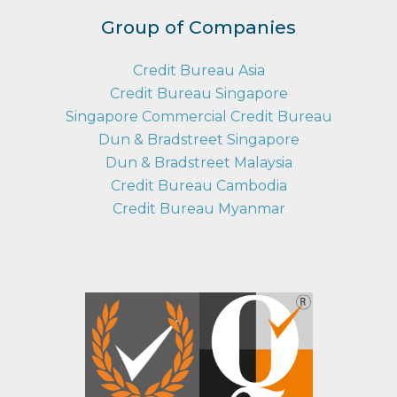
Group of Companies
Credit Bureau Asia
Credit Bureau Singapore
Singapore Commercial Credit Bureau
Dun & Bradstreet Singapore
Dun & Bradstreet Malaysia
Credit Bureau Cambodia
Credit Bureau Myanmar