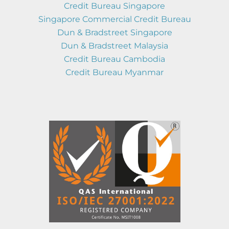
Credit Bureau Singapore
Singapore Commercial Credit Bureau
Dun & Bradstreet Singapore
Dun & Bradstreet Malaysia
Credit Bureau Cambodia
Credit Bureau Myanmar