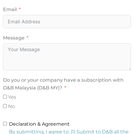
Email
Message
Do you or your company have a subscription with
D&B Malaysia (D&B MY)?
Yes
No
Declaration & Agreement
By submitting, I agree to: (1) Submit to D&B all the