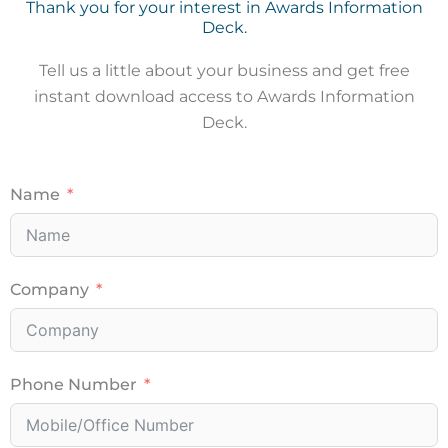
Thank you for your interest in Awards Information
Deck.
Tell us a little about your business and get free
instant download access to Awards Information
Deck.
Name
Company
Phone Number