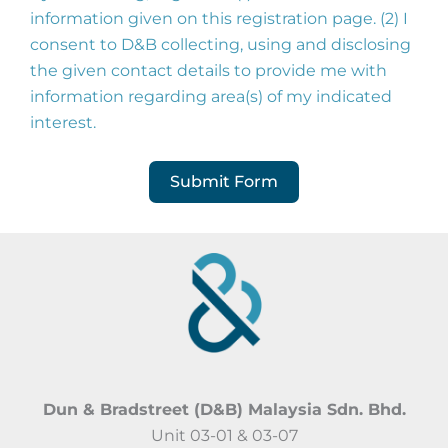
information given on this registration page. (2) I
consent to D&B collecting, using and disclosing
the given contact details to provide me with
information regarding area(s) of my indicated
interest.
Submit Form
Dun & Bradstreet (D&B) Malaysia Sdn. Bhd.
Unit 03-01 & 03-07