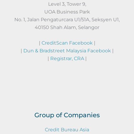
Level 3, Tower 9,
UOA Business Park
No. 1, Jalan Pengaturcara U1/51A, Seksyen U1,
40150 Shah Alam, Selangor
|
CreditScan Facebook
|
|
Dun & Bradstreet Malaysia Facebook
|
|
Registrar, CRA
|
Group of Companies
Credit Bureau Asia